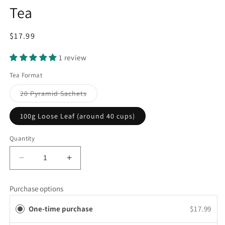
Tea
Regular
$17.99
price
1 review
Tea Format
Variant
20 Pyramid Sachets
sold
out
or
100g Loose Leaf (around 40 cups)
unavailable
Quantity
Decrease
Increase
quantity
quantity
for
for
Purchase options
Decaffeinated
Decaffeinated
Sencha
Sencha
One-time purchase
$17.99
Green
Green