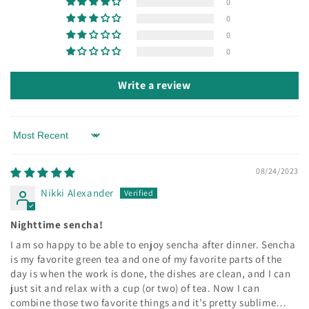
0
0
0
0
Write a review
Sort by
08/24/2023
Nikki Alexander
Nighttime sencha!
I am so happy to be able to enjoy sencha after dinner. Sencha
is my favorite green tea and one of my favorite parts of the
day is when the work is done, the dishes are clean, and I can
just sit and relax with a cup (or two) of tea. Now I can
combine those two favorite things and it’s pretty sublime…