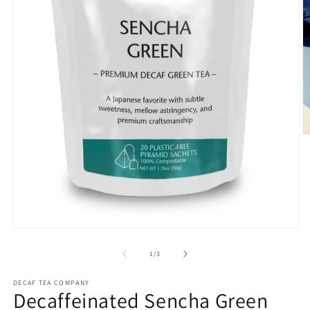
O
m
2
in
m
Open
media
1
of
1
/
3
in
modal
DECAF TEA COMPANY
Decaffeinated Sencha Green