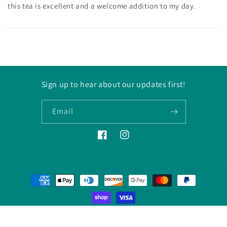
this tea is excellent and a welcome addition to my day.
Sign up to hear about our updates first!
Email
Facebook
Instagram
Payment
methods
© 2026,
Decaf Tea Company
Powered by Shopify
Refund policy