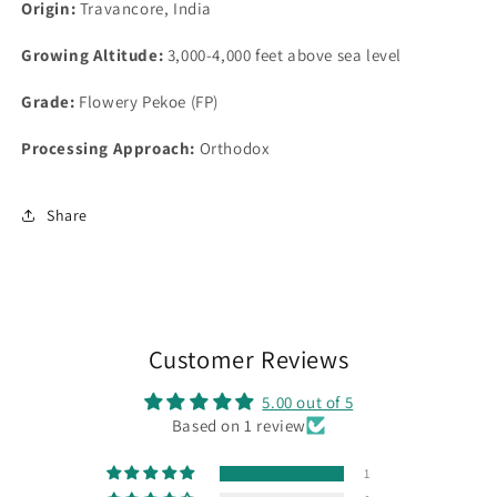
Origin:
Travancore, India
Growing
Altitude:
3,000-4,000 feet above sea level
Grade
:
Flowery Pekoe (FP)
Processing Approach:
Orthodox
Share
Customer Reviews
5.00 out of 5
Based on 1 review
1