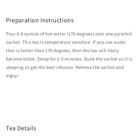
Preparation Instructions
Pour 6-8 ounces of hot water (170 degrees) over one pyramid
sachet. This tea is temperature sensitive. If you use water
that is hotter than 170 degrees, then the tea will likely
become bitter.
Steep for 1-3 minutes. Dunk the sachet as it is
steeping to get the best infusion. Remove the sachet and
enjoy!
Tea Details