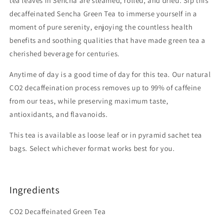
tea leaves in Sencha are steamed, rolled, and dried. Sip this
decaffeinated Sencha Green Tea to immerse yourself in a
moment of pure serenity, enjoying the countless health
benefits and soothing qualities that have made green tea a
cherished beverage for centuries.
Anytime of day is a good time of day for this tea. Our natural
CO2 decaffeination process removes up to 99% of caffeine
from our teas, while preserving maximum taste,
antioxidants, and flavanoids.
This tea is available as loose leaf or in pyramid sachet tea
bags. Select whichever format works best for you.
Ingredients
CO2 Decaffeinated Green Tea