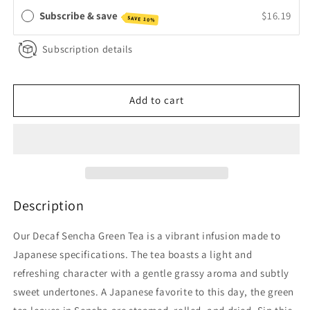
Tea
Tea
Subscribe & save
$16.19
SAVE 10%
Subscription details
Add to cart
Description
Our Decaf Sencha Green Tea is a vibrant infusion made to
Japanese specifications. The tea boasts a light and
refreshing character with a gentle grassy aroma and subtly
sweet undertones. A Japanese favorite to this day, the green