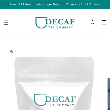
Skip to
Free USPS Ground Advantage Shipping When You Buy 3 Or More
content
Cart
Skip to
product
information